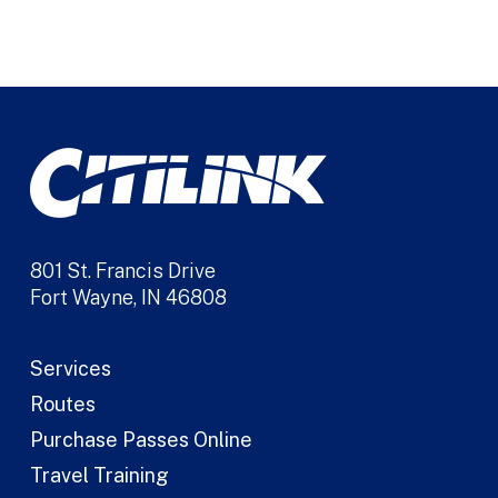
Alternative:
801 St. Francis Drive
Fort Wayne, IN 46808
Services
Routes
Purchase Passes Online
Travel Training