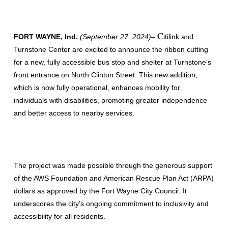
C
FORT WAYNE, Ind.
(September 27, 2024)
–
itilink and
Turnstone Center are excited to announce the ribbon cutting
for a new, fully accessible bus stop and shelter at Turnstone’s
front entrance on North Clinton Street. This new addition,
which is now fully operational, enhances mobility for
individuals with disabilities, promoting greater independence
and better access to nearby services.
The project was made possible through the generous support
of the AWS Foundation and American Rescue Plan Act (ARPA)
dollars as approved by the Fort Wayne City Council. It
underscores the city’s ongoing commitment to inclusivity and
accessibility for all residents.