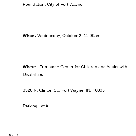
Foundation, City of Fort Wayne
When:
Wednesday, October 2, 11:00am
Where:
Turnstone Center for Children and Adults with
Disabilities
3320 N. Clinton St., Fort Wayne, IN, 46805
Parking Lot A