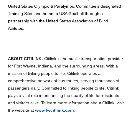
United States Olympic & Paralympic Committee’s designated
Training Sites and home to USA Goalball through a
partnership with the United States Association of Blind
Athletes.
ABOUT CITILINK:
Citilink is the public transportation provider
for Fort Wayne, Indiana, and the surrounding areas. With a
mission of linking people to life, Citilink operates a
comprehensive network of bus routes, serving thousands of
passengers daily. Committed to linking people to life, Citilink
plays a vital role in enhancing the quality of life for residents
and visitors alike. To learn more information about Citilink, visit
the website at
www.fwcitilink.com
.