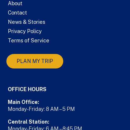
About
Contact
News & Stories
Privacy Policy
Terms of Service
PLAN MY TRIP
OFFICE HOURS
Main Office:
Monday-Friday: 8 AM – 5 PM
Central Station:
Monday-Friday: 6 AM – 8:45 PM