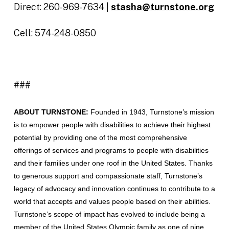
Direct: 260-969-7634 |
stasha@turnstone.org
Cell: 574-248-0850
###
ABOUT TURNSTONE:
Founded in 1943, Turnstone’s mission
is to empower people with disabilities to achieve their highest
potential by providing one of the most comprehensive
offerings of services and programs to people with disabilities
and their families under one roof in the United States. Thanks
to generous support and compassionate staff, Turnstone’s
legacy of advocacy and innovation continues to contribute to a
world that accepts and values people based on their abilities.
Turnstone’s scope of impact has evolved to include being a
member of the United States Olympic family as one of nine