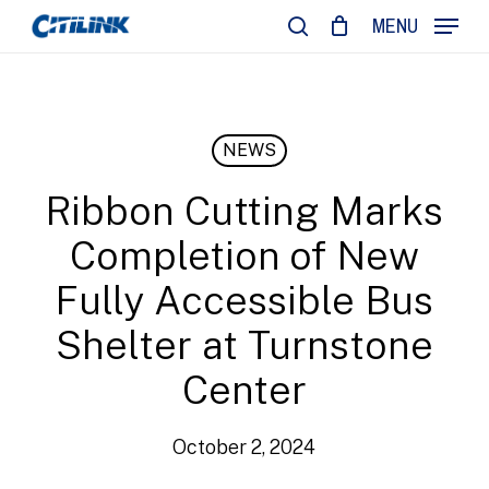
Skip
MENU
to
search
main
content
NEWS
Ribbon Cutting Marks
Completion of New
Fully Accessible Bus
Shelter at Turnstone
Center
October 2, 2024