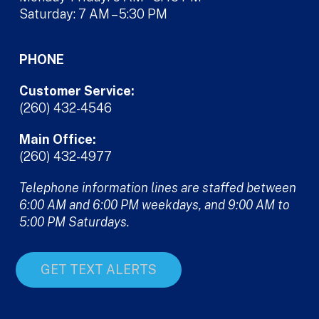
Saturday: 7 AM – 5:30 PM
PHONE
Customer Service:
(260) 432-4546
Main Office:
(260) 432-4977
Telephone information lines are staffed between
6:00 AM and 6:00 PM weekdays, and 9:00 AM to
5:00 PM Saturdays.
GET TEXT ALERTS