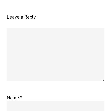
Leave a Reply
Name
*