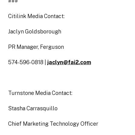
###
Citilink Media Contact:
Jaclyn Goldsborough
PR Manager, Ferguson
574-596-0818 |
jaclyn@fai2.com
Turnstone Media Contact:
Stasha Carrasquillo
Chief Marketing Technology Officer