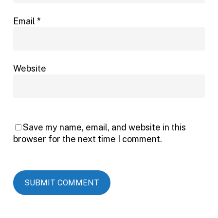
Email
*
Website
Save my name, email, and website in this
browser for the next time I comment.