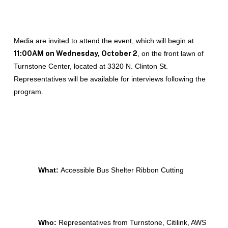
Media are invited to attend the event, which will begin at
11:00AM on Wednesday, October 2
, on the front lawn of
Turnstone Center, located at 3320 N. Clinton St.
Representatives will be available for interviews following the
program.
What:
Accessible Bus Shelter Ribbon Cutting
Who:
Representatives from Turnstone, Citilink, AWS