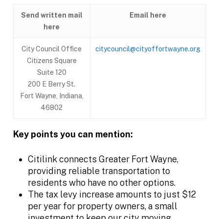
Send written mail
Email here
here
City Council Office
citycouncil@cityoffortwayne.org
Citizens Square
Suite 120
200 E Berry St.
Fort Wayne, Indiana,
46802
Key points you can mention:
Citilink connects Greater Fort Wayne,
providing reliable transportation to
residents who have no other options.
The tax levy increase amounts to just $12
per year for property owners, a small
investment to keep our city moving