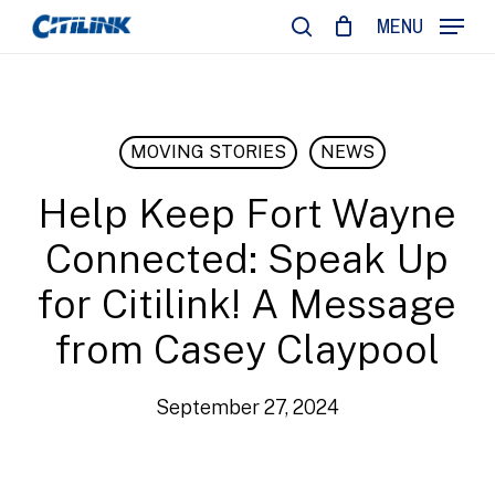
Skip
MENU
to
search
main
content
MOVING STORIES
NEWS
Help Keep Fort Wayne
Connected: Speak Up
for Citilink! A Message
from Casey Claypool
September 27, 2024