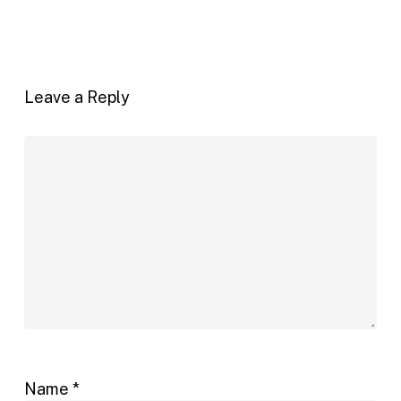
Leave a Reply
Name
*