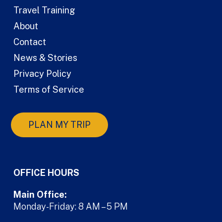
Travel Training
About
Contact
News & Stories
Privacy Policy
Terms of Service
PLAN MY TRIP
OFFICE HOURS
Main Office:
Monday-Friday: 8 AM – 5 PM