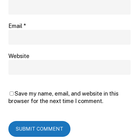
Email
*
Website
Save my name, email, and website in this
browser for the next time I comment.