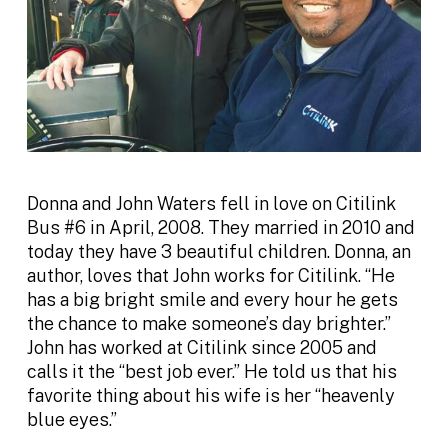
Donna and John Waters fell in love on Citilink
Bus #6 in April, 2008. They married in 2010 and
today they have 3 beautiful children. Donna, an
author, loves that John works for Citilink. “He
has a big bright smile and every hour he gets
the chance to make someone’s day brighter.”
John has worked at Citilink since 2005 and
calls it the “best job ever.” He told us that his
favorite thing about his wife is her “heavenly
blue eyes.”