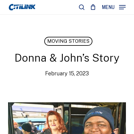
Skip
MENU
to
search
main
content
MOVING STORIES
Donna & John’s Story
February 15, 2023