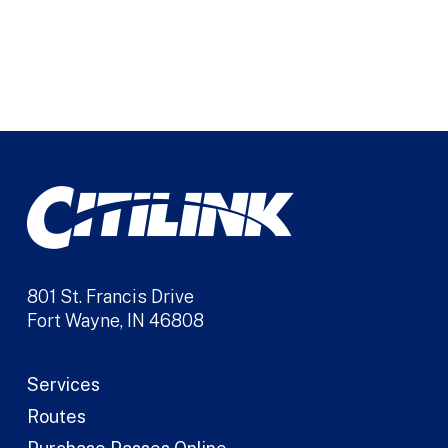
801 St. Francis Drive
Fort Wayne, IN 46808
Services
Routes