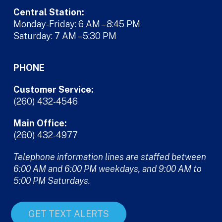
Central Station:
Monday-Friday: 6 AM – 8:45 PM
Saturday: 7 AM – 5:30 PM
PHONE
Customer Service:
(260) 432-4546
Main Office:
(260) 432-4977
Telephone information lines are staffed between
6:00 AM and 6:00 PM weekdays, and 9:00 AM to
5:00 PM Saturdays.
GET TEXT ALERTS