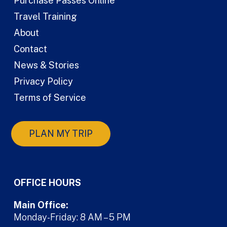
Purchase Passes Online
Travel Training
About
Contact
News & Stories
Privacy Policy
Terms of Service
PLAN MY TRIP
OFFICE HOURS
Main Office:
Monday-Friday: 8 AM – 5 PM