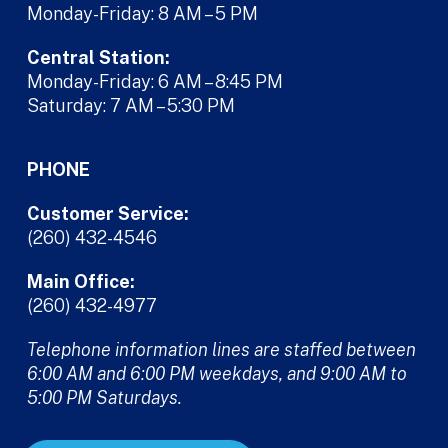
Monday-Friday: 8 AM – 5 PM
Central Station:
Monday-Friday: 6 AM – 8:45 PM
Saturday: 7 AM – 5:30 PM
PHONE
Customer Service:
(260) 432-4546
Main Office:
(260) 432-4977
Telephone information lines are staffed between
6:00 AM and 6:00 PM weekdays, and 9:00 AM to
5:00 PM Saturdays.