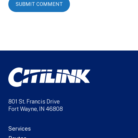
Alternative:
801 St. Francis Drive
Fort Wayne, IN 46808
Services