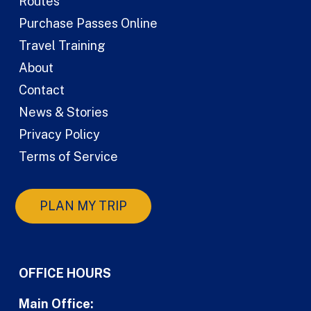
Routes
Purchase Passes Online
Travel Training
About
Contact
News & Stories
Privacy Policy
Terms of Service
PLAN MY TRIP
OFFICE HOURS
Main Office: