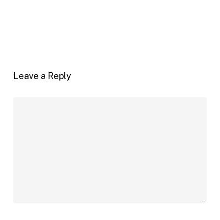
Leave a Reply