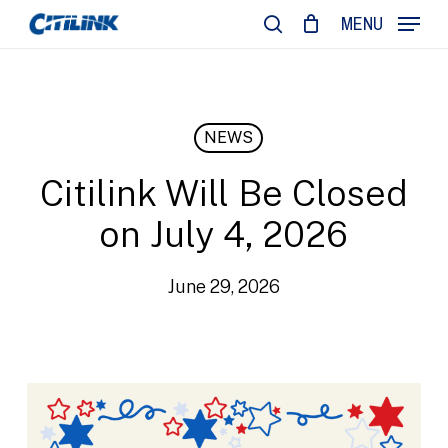
Skip
MENU
to
search
main
content
NEWS
Citilink Will Be Closed
on July 4, 2026
June 29, 2026