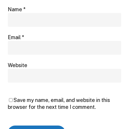
Name
*
Email
*
Website
Save my name, email, and website in this
browser for the next time I comment.