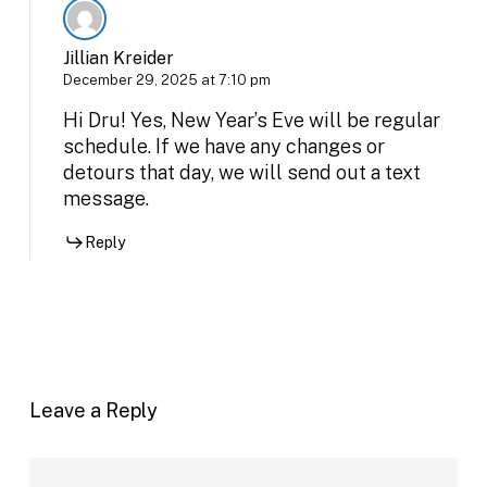
Jillian Kreider
December 29, 2025 at 7:10 pm
Hi Dru! Yes, New Year’s Eve will be regular
schedule. If we have any changes or
detours that day, we will send out a text
message.
Reply
Leave a Reply