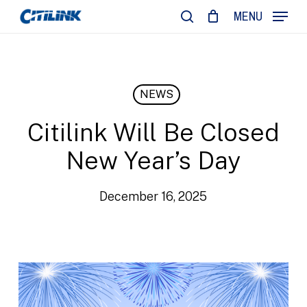
Skip
MENU
to
search
main
content
NEWS
Citilink Will Be Closed
New Year’s Day
December 16, 2025