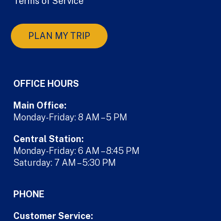
Terms of Service
PLAN MY TRIP
OFFICE HOURS
Main Office:
Monday-Friday: 8 AM – 5 PM
Central Station:
Monday-Friday: 6 AM – 8:45 PM
Saturday: 7 AM – 5:30 PM
PHONE
Customer Service: