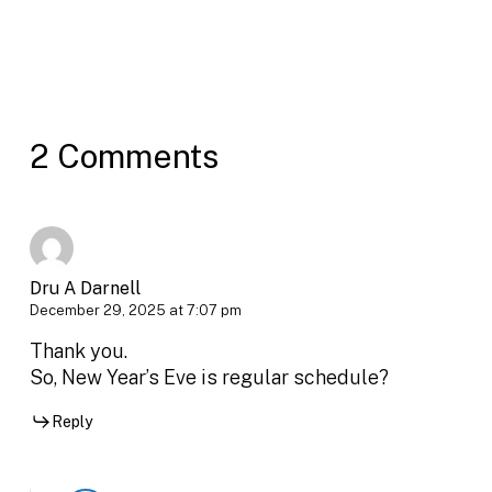
2 Comments
Dru A Darnell
December 29, 2025 at 7:07 pm
Thank you.
So, New Year’s Eve is regular schedule?
Reply