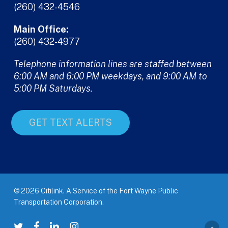
(260) 432-4546
Main Office:
(260) 432-4977
Telephone information lines are staffed between
6:00 AM and 6:00 PM weekdays, and 9:00 AM to
5:00 PM Saturdays.
GET TEXT ALERTS
© 2026 Citilink. A Service of the Fort Wayne Public
Transportation Corporation.
twitter
facebook
linkedin
instagram