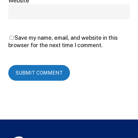
Website
Save my name, email, and website in this
browser for the next time I comment.
Alternative: