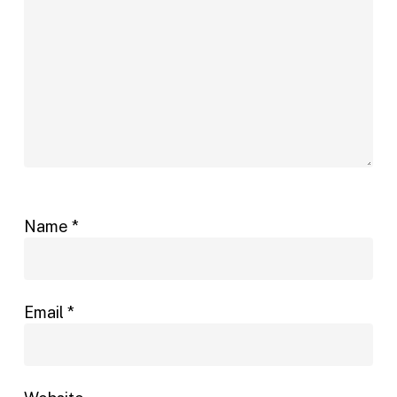
Name
*
Email
*