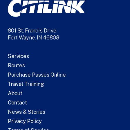
801 St. Francis Drive
Fort Wayne, IN 46808
Services
Routes
Purchase Passes Online
Travel Training
About
Contact
News & Stories
Privacy Policy