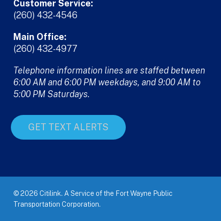
Customer Service:
(260) 432-4546
Main Office:
(260) 432-4977
Telephone information lines are staffed between
6:00 AM and 6:00 PM weekdays, and 9:00 AM to
5:00 PM Saturdays.
GET TEXT ALERTS
© 2026 Citilink. A Service of the Fort Wayne Public
Transportation Corporation.