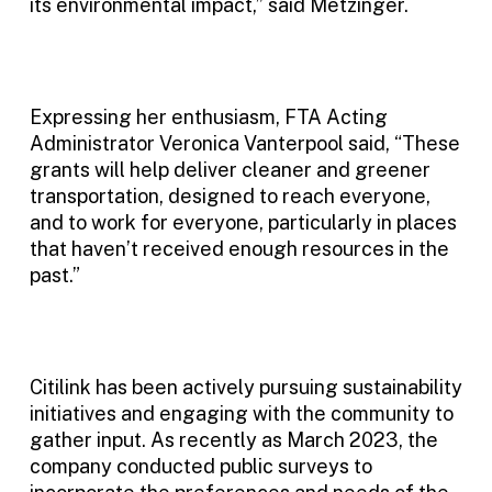
its environmental impact,” said Metzinger.
Expressing her enthusiasm, FTA Acting
Administrator Veronica Vanterpool said, “These
grants will help deliver cleaner and greener
transportation, designed to reach everyone,
and to work for everyone, particularly in places
that haven’t received enough resources in the
past.”
Citilink has been actively pursuing sustainability
initiatives and engaging with the community to
gather input. As recently as March 2023, the
company conducted public surveys to