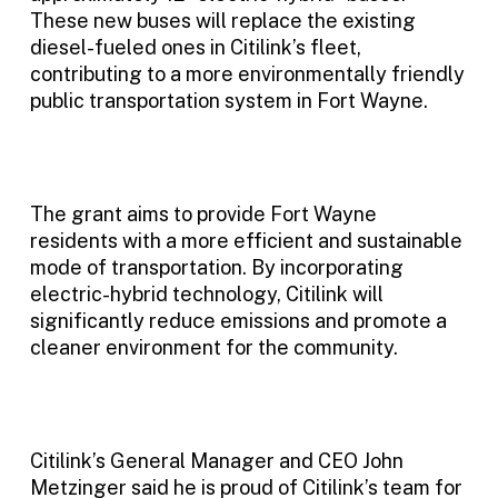
These new buses will replace the existing
diesel-fueled ones in Citilink’s fleet,
contributing to a more environmentally friendly
public transportation system in Fort Wayne.
The grant aims to provide Fort Wayne
residents with a more efficient and sustainable
mode of transportation. By incorporating
electric-hybrid technology, Citilink will
significantly reduce emissions and promote a
cleaner environment for the community.
Citilink’s General Manager and CEO John
Metzinger said he is proud of Citilink’s team for