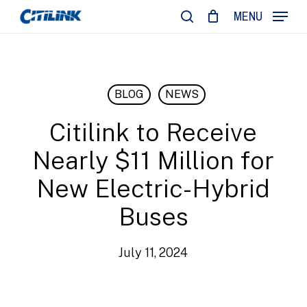
Skip
MENU
to
search
main
content
BLOG
NEWS
Citilink to Receive
Nearly $11 Million for
New Electric-Hybrid
Buses
July 11, 2024