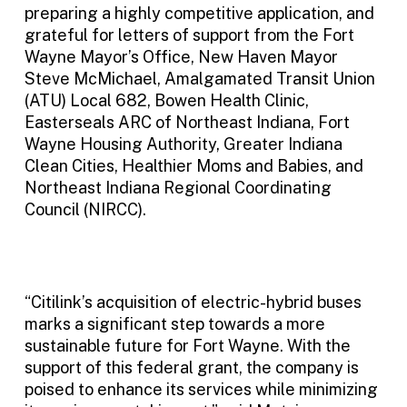
preparing a highly competitive application, and
grateful for letters of support from the Fort
Wayne Mayor’s Office, New Haven Mayor
Steve McMichael, Amalgamated Transit Union
(ATU) Local 682, Bowen Health Clinic,
Easterseals ARC of Northeast Indiana, Fort
Wayne Housing Authority, Greater Indiana
Clean Cities, Healthier Moms and Babies, and
Northeast Indiana Regional Coordinating
Council (NIRCC).
“Citilink’s acquisition of electric-hybrid buses
marks a significant step towards a more
sustainable future for Fort Wayne. With the
support of this federal grant, the company is
poised to enhance its services while minimizing