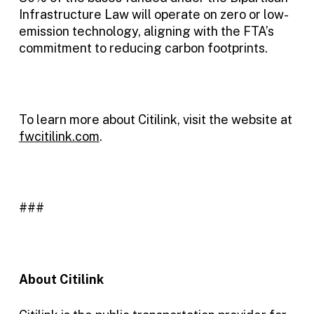
Infrastructure Law will operate on zero or low-
emission technology, aligning with the FTA’s
commitment to reducing carbon footprints.
To learn more about Citilink, visit the website at
fwcitilink.com
.
###
About Citilink