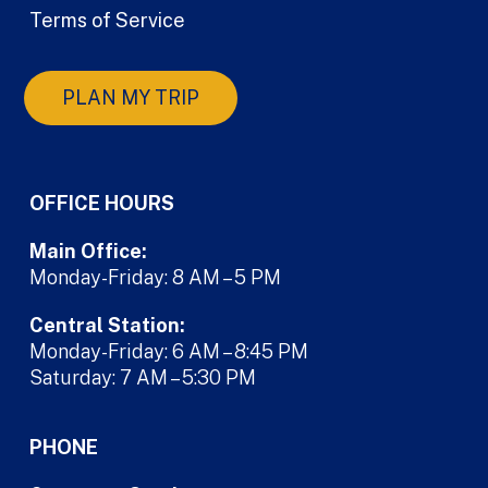
Terms of Service
PLAN MY TRIP
OFFICE HOURS
Main Office:
Monday-Friday: 8 AM – 5 PM
Central Station:
Monday-Friday: 6 AM – 8:45 PM
Saturday: 7 AM – 5:30 PM
PHONE