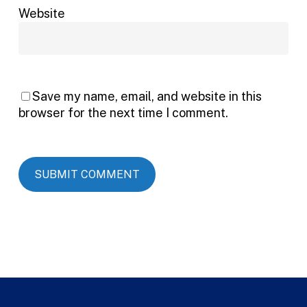
Website
Save my name, email, and website in this
browser for the next time I comment.
Alternative: