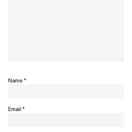
Name
*
Email
*