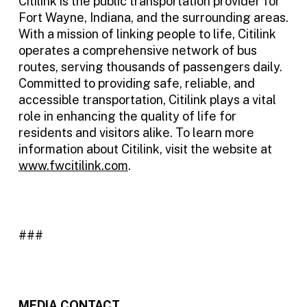
Citilink is the public transportation provider for
Fort Wayne, Indiana, and the surrounding areas.
With a mission of linking people to life, Citilink
operates a comprehensive network of bus
routes, serving thousands of passengers daily.
Committed to providing safe, reliable, and
accessible transportation, Citilink plays a vital
role in enhancing the quality of life for
residents and visitors alike. To learn more
information about Citilink, visit the website at
www.fwcitilink.com
.
###
MEDIA CONTACT