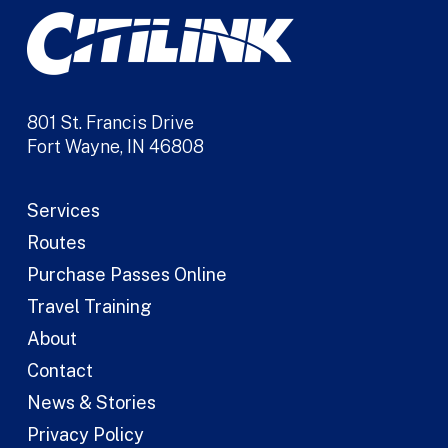
801 St. Francis Drive
Fort Wayne, IN 46808
Services
Routes
Purchase Passes Online
Travel Training
About
Contact
News & Stories
Privacy Policy