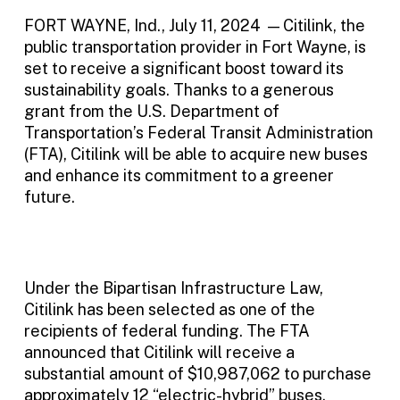
FORT WAYNE, Ind., July 11, 2024 — Citilink, the
public transportation provider in Fort Wayne, is
set to receive a significant boost toward its
sustainability goals. Thanks to a generous
grant from the U.S. Department of
Transportation’s Federal Transit Administration
(FTA), Citilink will be able to acquire new buses
and enhance its commitment to a greener
future.
Under the Bipartisan Infrastructure Law,
Citilink has been selected as one of the
recipients of federal funding. The FTA
announced that Citilink will receive a
substantial amount of $10,987,062 to purchase
approximately 12 “electric-hybrid” buses.