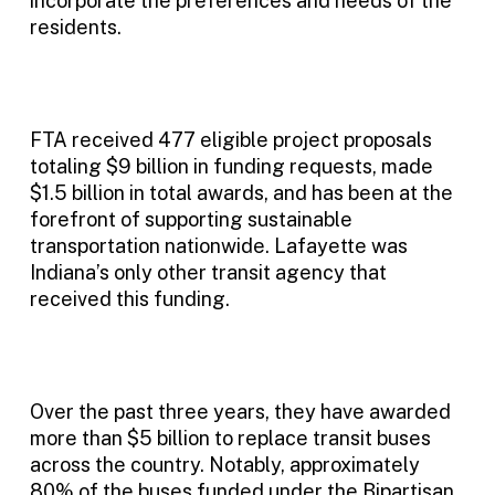
incorporate the preferences and needs of the
residents.
FTA received 477 eligible project proposals
totaling $9 billion in funding requests, made
$1.5 billion in total awards, and has been at the
forefront of supporting sustainable
transportation nationwide. Lafayette was
Indiana’s only other transit agency that
received this funding.
Over the past three years, they have awarded
more than $5 billion to replace transit buses
across the country. Notably, approximately
80% of the buses funded under the Bipartisan