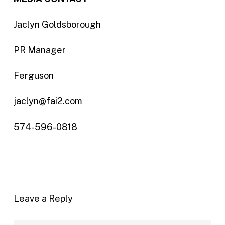
Jaclyn Goldsborough
PR Manager
Ferguson
jaclyn@fai2.com
574-596-0818
Leave a Reply