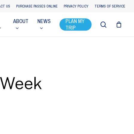
CT US
PURCHASE PASSES ONLINE
PRIVACY POLICY
TERMS OF SERVICE
ABOUT
NEWS
PLAN MY
search
TRIP
t Week