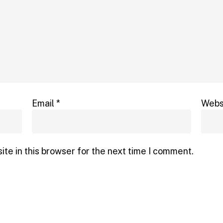
Email
*
Webs
te in this browser for the next time I comment.