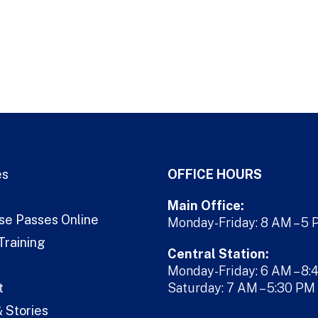
es
OFFICE HOURS
Main Office:
se Passes Online
Monday-Friday: 8 AM – 5
Training
Central Station:
Monday-Friday: 6 AM – 8:
t
Saturday: 7 AM – 5:30 PM
 Stories