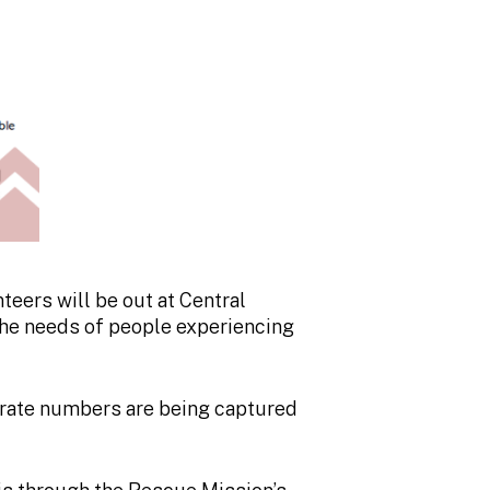
teers will be out at Central
the needs of people experiencing
urate numbers are being captured