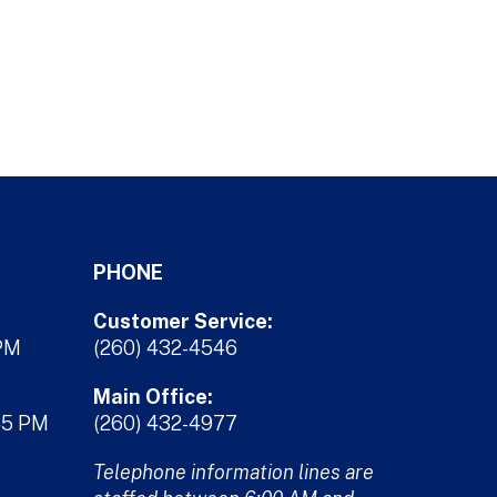
PHONE
Customer Service:
 PM
(260) 432-4546
Main Office:
45 PM
(260) 432-4977
Telephone information lines are