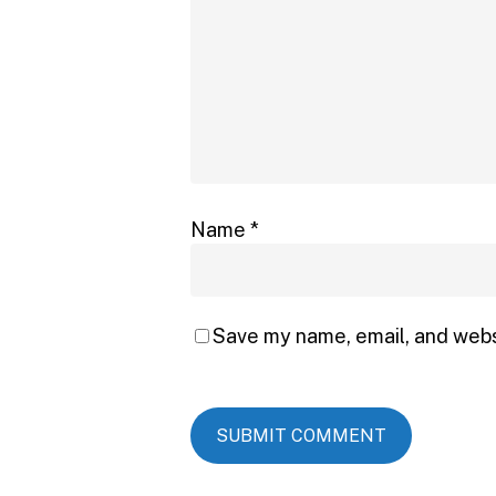
Name
*
Save my name, email, and websi