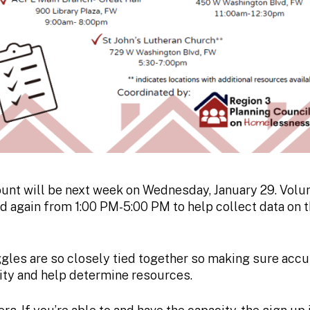
unt will be next week on Wednesday, January 29. Volun
 again from 1:00 PM-5:00 PM to help collect data on 
gles are so closely tied together so making sure acc
nity and help determine resources.