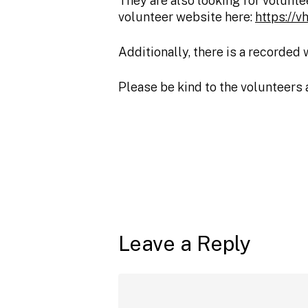
They are also looking for voluntee
volunteer website here:
https://
Additionally, there is a recorded
Please be kind to the volunteers 
Leave a Reply