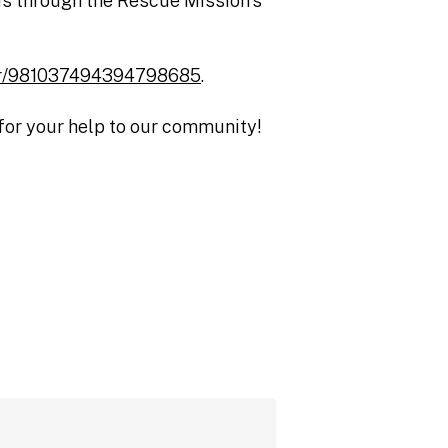
p is through the Rescue Mission’s
ster/981037494394798685
.
 for your help to our community!