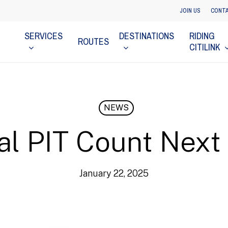
JOIN US
CONTA
SERVICES
DESTINATIONS
RIDING
ROUTES
CITILINK
NEWS
l PIT Count Nex
January 22, 2025