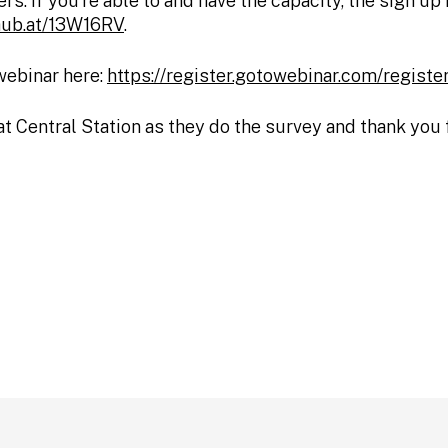
rs. If you’re able to and have the capacity, the sign u
vhub.at/13W16RV
.
 webinar here:
https://register.gotowebinar.com/regi
at Central Station as they do the survey and thank you