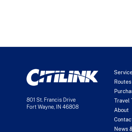
Alternative:
Servic
Routes
Purcha
801 St. Francis Drive
Travel 
Fort Wayne, IN 46808
About
Contac
News &