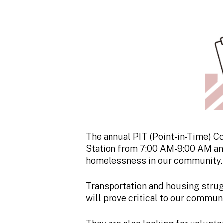
The annual PIT (Point-in-Time) Co
Station from 7:00 AM-9:00 AM and
homelessness in our community.
Transportation and housing strug
will prove critical to our commu