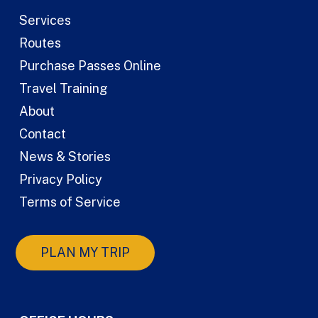
Services
Routes
Purchase Passes Online
Travel Training
About
Contact
News & Stories
Privacy Policy
Terms of Service
PLAN MY TRIP