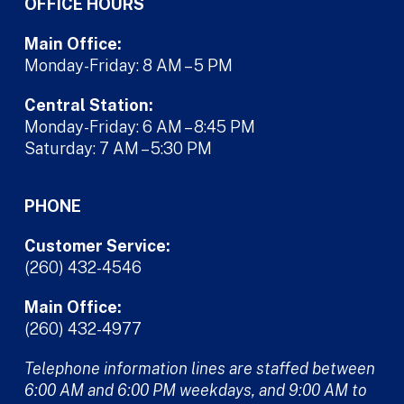
OFFICE HOURS
Main Office:
Monday-Friday: 8 AM – 5 PM
Central Station:
Monday-Friday: 6 AM – 8:45 PM
Saturday: 7 AM – 5:30 PM
PHONE
Customer Service:
(260) 432-4546
Main Office:
(260) 432-4977
Telephone information lines are staffed between
6:00 AM and 6:00 PM weekdays, and 9:00 AM to