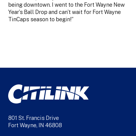
being downtown. I went to the Fort Wayne New
Year’s Ball Drop and can’t wait for Fort Wayne
TinCaps season to begin!”
801 St. Francis Drive
Fort Wayne, IN 46808