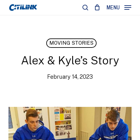
Skip
MENU
to
search
main
content
MOVING STORIES
Alex & Kyle’s Story
February 14, 2023