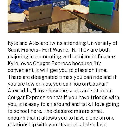
Kyle and Alex are twins attending University of
Saint Francis – Fort Wayne, IN. They are both
majoring in accounting with a minor in finance.
Kyle loves Cougar Express because “it’s
convenient. It will get you to class on time.
There are designated times you can ride and if
you are low on gas, you can hop on Cougar.”
Alex adds, “I love how the seats are set up on
Cougar Express so that if you have friends with
you, it is easy to sit around and talk. I love going
to school here. The classrooms are small
enough that it allows you to have a one on one
relationship with your teachers. I also love